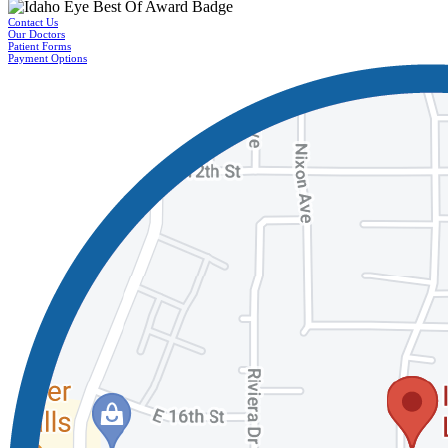
Contact Us
Our Doctors
Patient Forms
Payment Options