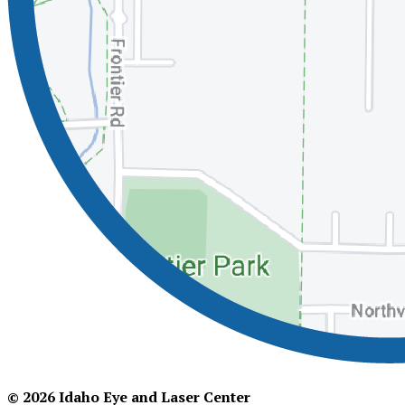
© 2026 Idaho Eye and Laser Center