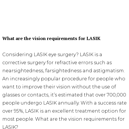
What are the vision requirements for LASIK
Considering LASIK eye surgery? LASIK is a
corrective surgery for refractive errors such as
nearsightedness, farsightedness and astigmatism.
An increasingly popular procedure for people who
want to improve their vision without the use of
glasses or contacts, it’s estimated that over 700,000
people undergo LASIK annually. With a success rate
over 95%, LASIK is an excellent treatment option for
most people. What are the vision requirements for
LASIK?