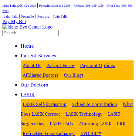
|
|
|
Idaho Falls (208) 524-2025
Pocatello (208) 232-2008
Rexburg (208) 359-1130
Twin Falls (208) 933-
2039
|
|
|
Idaho Falls
Pocatello
Rexburg
Twin Falls
Pay My Bill
Home
Patient Services
About Us
Patient Forms
Payment Options
Affiliated Doctors
Our Blogs
Our Doctors
LASIK
LASIK Self-Evaluation
Schedule Consultation
What
Does LASIK Correct
LASIK Technology
LASIK
Surgery Day
LASIK FAQs
Affording LASIK
PRK
Refractive Lens Exchange
EVO ICL™