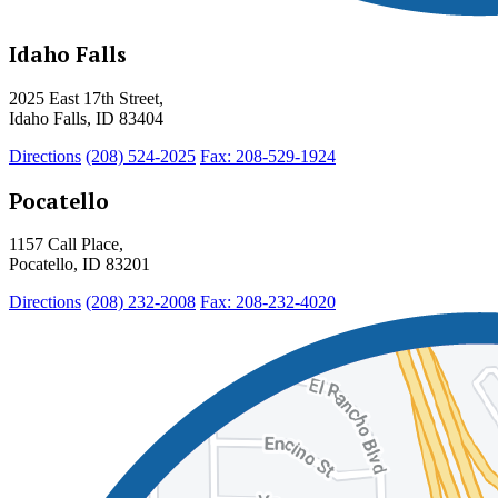
Idaho Falls
2025 East 17th Street,
Idaho Falls, ID 83404
Directions
(208) 524-2025
Fax: 208-529-1924
Pocatello
1157 Call Place,
Pocatello, ID 83201
Directions
(208) 232-2008
Fax: 208-232-4020