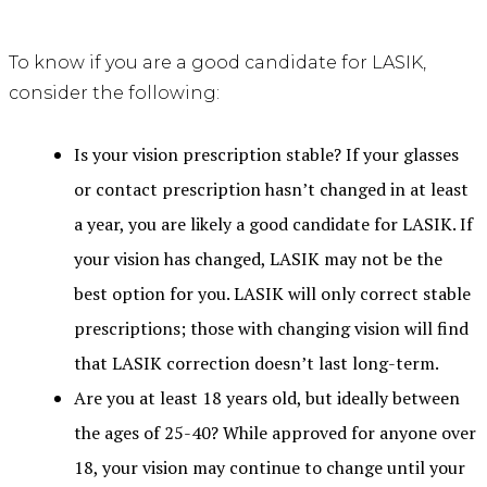
To know if you are a good candidate for LASIK,
consider the following:
Is your vision prescription stable? If your glasses
or contact prescription hasn’t changed in at least
a year, you are likely a good candidate for LASIK. If
your vision has changed, LASIK may not be the
best option for you. LASIK will only correct stable
prescriptions; those with changing vision will find
that LASIK correction doesn’t last long-term.
Are you at least 18 years old, but ideally between
the ages of 25-40? While approved for anyone over
18, your vision may continue to change until your