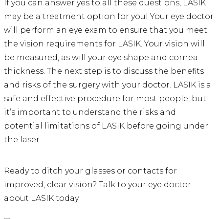
If you can answer yes to all these questions, LASIK
may be a treatment option for you! Your eye doctor
will perform an eye exam to ensure that you meet
the vision requirements for LASIK. Your vision will
be measured, as will your eye shape and cornea
thickness. The next step is to discuss the benefits
and risks of the surgery with your doctor. LASIK is a
safe and effective procedure for most people, but
it’s important to understand the risks and
potential limitations of LASIK before going under
the laser.
Ready to ditch your glasses or contacts for
improved, clear vision? Talk to your eye doctor
about LASIK today.