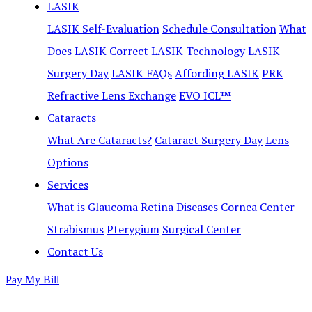
LASIK
LASIK Self-Evaluation
Schedule Consultation
What
Does LASIK Correct
LASIK Technology
LASIK
Surgery Day
LASIK FAQs
Affording LASIK
PRK
Refractive Lens Exchange
EVO ICL™
Cataracts
What Are Cataracts?
Cataract Surgery Day
Lens
Options
Services
What is Glaucoma
Retina Diseases
Cornea Center
Strabismus
Pterygium
Surgical Center
Contact Us
Pay My Bill