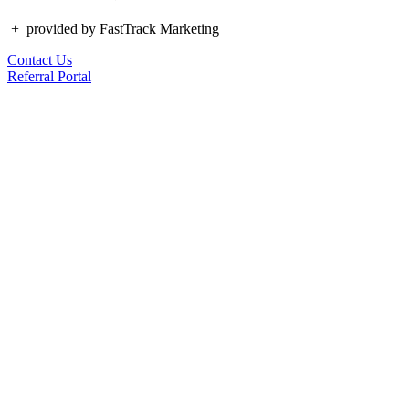
+
provided by FastTrack Marketing
Contact Us
Referral Portal