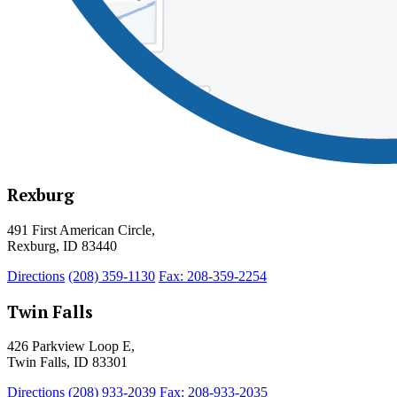
Rexburg
491 First American Circle,
Rexburg, ID 83440
Directions
(208) 359-1130
Fax: 208-359-2254
Twin Falls
426 Parkview Loop E,
Twin Falls, ID 83301
Directions
(208) 933-2039
Fax: 208-933-2035