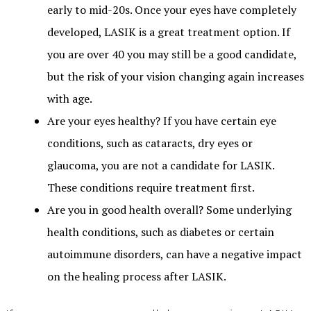
early to mid-20s. Once your eyes have completely
developed, LASIK is a great treatment option. If
you are over 40 you may still be a good candidate,
but the risk of your vision changing again increases
with age.
Are your eyes healthy? If you have certain eye
conditions, such as cataracts, dry eyes or
glaucoma, you are not a candidate for LASIK.
These conditions require treatment first.
Are you in good health overall? Some underlying
health conditions, such as diabetes or certain
autoimmune disorders, can have a negative impact
on the healing process after LASIK.