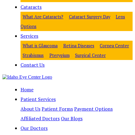
Cataracts
What Are Cataracts?
Cataract Surgery Day
Lens
Options
Services
What is Glaucoma
Retina Diseases
Cornea Center
Strabismus
Pterygium
Surgical Center
Contact Us
Home
Patient Services
About Us
Patient Forms
Payment Options
Affiliated Doctors
Our Blogs
Our Doctors